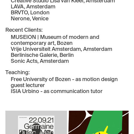
Creative Studio Lisa van Kleef
, Amsterdam
LAVA
, Amsterdam
BRVTO
, London
Nerone
, Venice
Recent Clients:
MUSEION | Museum of modern and
contemporary art
, Bozen
Vrije Universiteit Amsterdam
, Amsterdam
Berlinische Galerie
, Berlin
Sonic Acts
, Amsterdam
Teaching:
Free University of Bozen
- as motion design
guest lecturer
ISIA Urbino
- as communication tutor