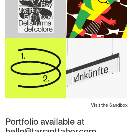
Visit the Sandbox
Portfolio available at