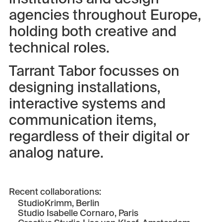
agencies throughout Europe,
holding both creative and
technical roles.
Tarrant Tabor focusses on
designing installations,
interactive systems and
communication items,
regardless of their digital or
analog nature.
Recent collaborations:
StudioKrimm
, Berlin
Studio Isabelle Cornaro
, Paris