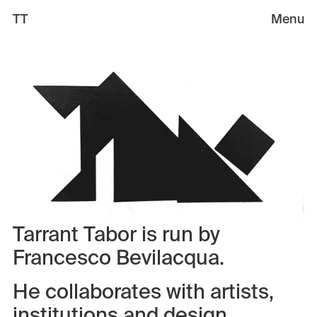
TT
Menu
Selected Works
Sandbox 🏖️
Information
Book a call
Tarrant Tabor is run by
Francesco Bevilacqua.
He collaborates with artists,
institutions and design